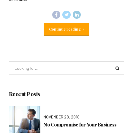
Continue reading
Recent Posts
NOVEMBER 28, 2018
No Compromise for Your Business