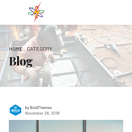
HOME
CATEGORY
Blog
by BoldThemes
November 28, 2018