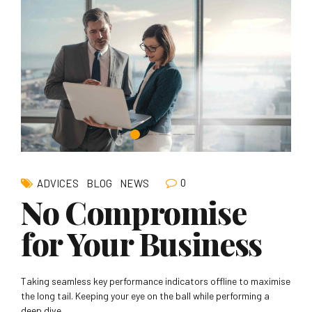
0
ADVICES
BLOG
NEWS
No Compromise
for Your Business
Taking seamless key performance indicators offline to maximise
the long tail. Keeping your eye on the ball while performing a
deep dive.