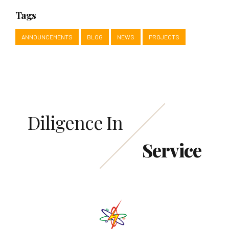
Tags
ANNOUNCEMENTS
BLOG
NEWS
PROJECTS
Diligence In
Service