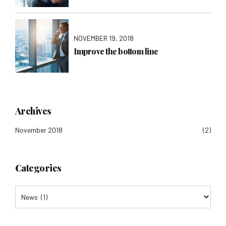
NOVEMBER 19, 2018
Improve the bottom line
Archives
November 2018
(2)
Categories