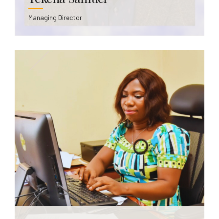
Managing Director