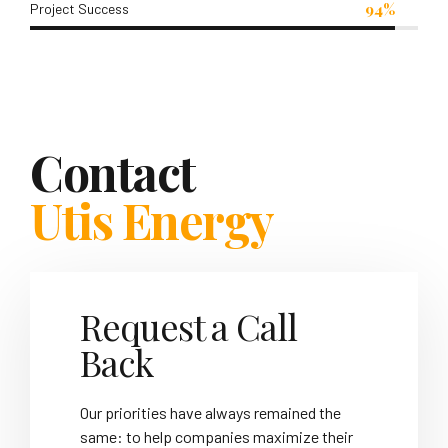
94%
Project Success
Contact
Utis Energy
Request a Call
Back
Our priorities have always remained the
same: to help companies maximize their