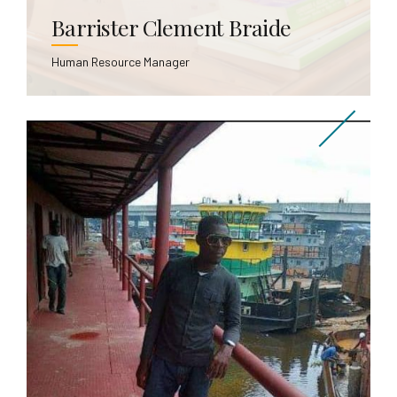
Barrister Clement Braide
Human Resource Manager