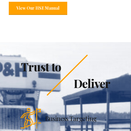
View Our HSE Manual
Trust to
Deliver
Business Targeting