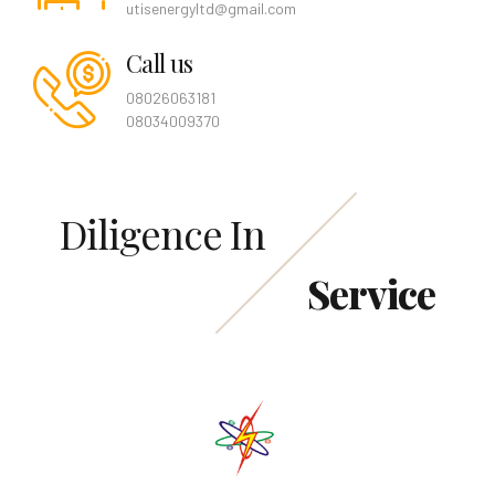
utisenergyltd@gmail.com
Call us
08026063181
08034009370
Diligence In
Service