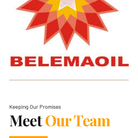
Keeping Our Promises
Meet
Our Team