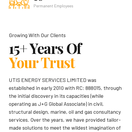
Permanent Employees
Growing With Our Clients
15+ Years Of
Your Trust
UTIS ENERGY SERVICES LIMITED was
established in early 2010 with RC: 888015, through
the initial discovery in its capacities (while
operating as J+G Global Associate) in civil,
structural design, marine, oil and gas consultancy
services. Over the years, we have provided tailor-
made solutions to meet the wildest imagination of