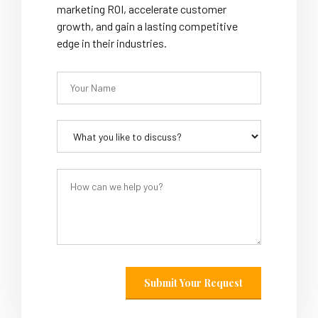
marketing ROI, accelerate customer
growth, and gain a lasting competitive
edge in their industries.