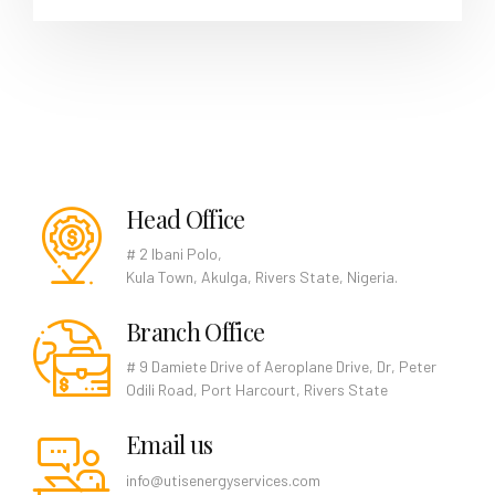
Head Office
# 2 Ibani Polo,
Kula Town, Akulga, Rivers State, Nigeria.
Branch Office
# 9 Damiete Drive of Aeroplane Drive, Dr, Peter
Odili Road, Port Harcourt, Rivers State
Email us
info@utisenergyservices.com