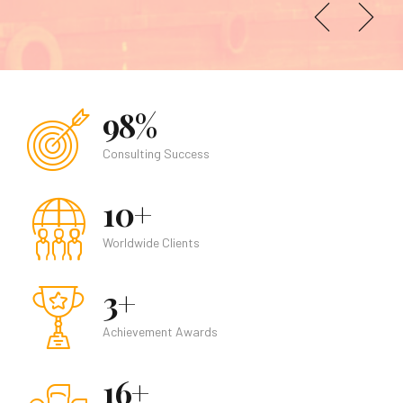
Find out more
98%
Consulting Success
10+
Worldwide Clients
3+
Achievement Awards
16+