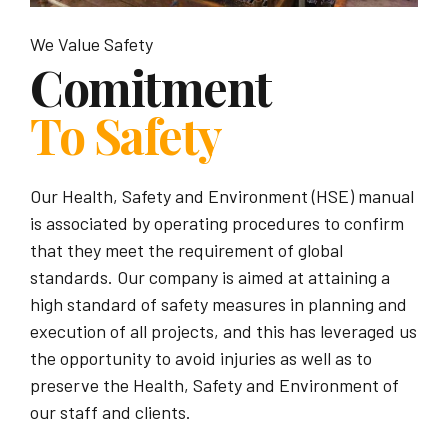
We Value Safety
Comitment
To Safety
Our Health, Safety and Environment (HSE) manual
is associated by operating procedures to confirm
that they meet the requirement of global
standards. Our company is aimed at attaining a
high standard of safety measures in planning and
execution of all projects, and this has leveraged us
the opportunity to avoid injuries as well as to
preserve the Health, Safety and Environment of
our staff and clients.