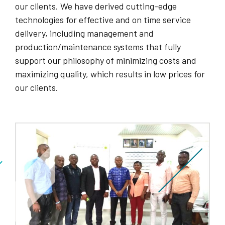
our clients. We have derived cutting-edge
technologies for effective and on time service
delivery, including management and
production/maintenance systems that fully
support our philosophy of minimizing costs and
maximizing quality, which results in low prices for
our clients.