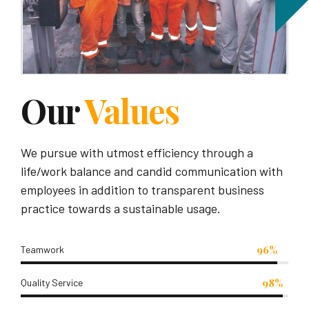
Our
Values
We pursue with utmost efficiency through a
life/work balance and candid communication with
employees in addition to transparent business
practice towards a sustainable usage.
96%
Teamwork
98%
Quality Service