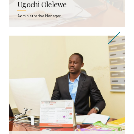
Ugochi Olelewe
Administrative Manager