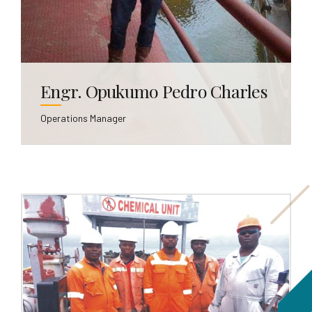
Engr. Opukumo Pedro Charles
Operations Manager