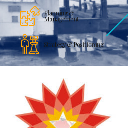
Planning &
Management
Strategy & Positioning