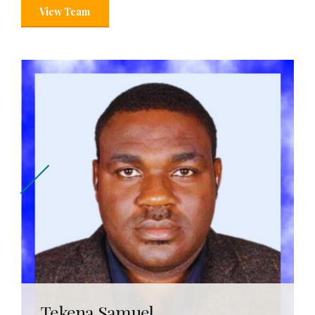
View Team
Tekena Samuel