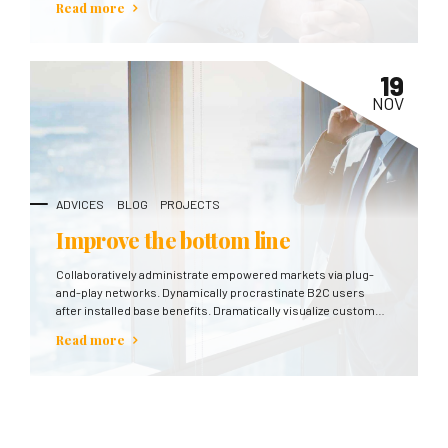
Read more
19
NOV
ADVICES
BLOG
PROJECTS
Improve the bottom line
Collaboratively administrate empowered markets via plug-
and-play networks. Dynamically procrastinate B2C users
after installed base benefits. Dramatically visualize customer
directed convergence without revolutionary ROI.
Read more