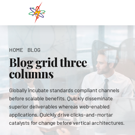
HOME
BLOG
Blog grid three
columns
Globally incubate standards compliant channels
before scalable benefits. Quickly disseminate
superior deliverables whereas web-enabled
applications. Quickly drive clicks-and-mortar
catalysts for change before vertical architectures.