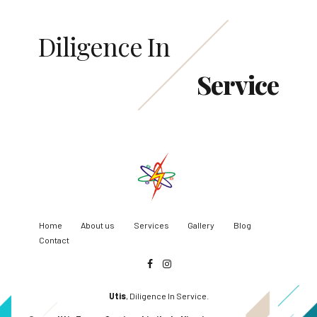
Diligence In
Service
Home
About us
Services
Gallery
Blog
Contact
Utis
, Diligence In Service.