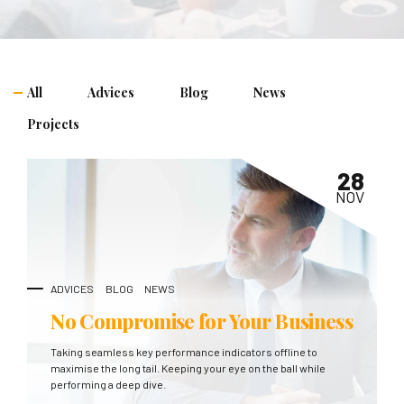
All
Advices
Blog
News
Projects
28
NOV
ADVICES
BLOG
NEWS
No Compromise for Your Business
Taking seamless key performance indicators offline to
maximise the long tail. Keeping your eye on the ball while
performing a deep dive.