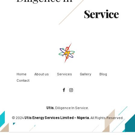
Service
Home
About us
Services
Gallery
Blog
Contact
Utis
, Diligence In Service.
© 2024
Utis Energy Services Limited – Nigeria.
All Rights Reserved.