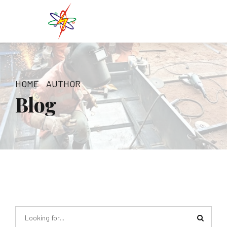
HOME
AUTHOR
Blog