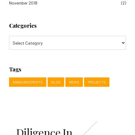
November 2018
(2)
Categories
Tags
ANNOUNCEMENTS
BLOG
NEWS
PROJECTS
Diligence In