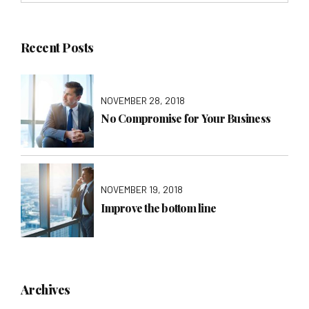
Recent Posts
NOVEMBER 28, 2018
No Compromise for Your Business
NOVEMBER 19, 2018
Improve the bottom line
Archives